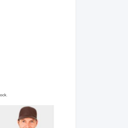
tock.