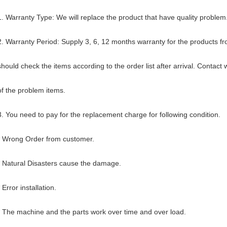
1. Warranty Type: We will replace the product that have quality problem
2. Warranty Period: Supply 3, 6, 12 months warranty for the products fr
should check the items according to the order list after arrival. Contact 
of the problem items.
3. You need to pay for the replacement charge for following condition.
* Wrong Order from customer.
* Natural Disasters cause the damage.
* Error installation.
* The machine and the parts work over time and over load.