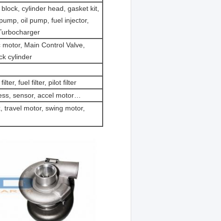
block, cylinder head, gasket kit,
 pump, oil pump, fuel injector,
 Turbocharger
 motor, Main Control Valve,
ck cylinder
filter, fuel filter, pilot filter
ess, sensor, accel motor…
, travel motor, swing motor,