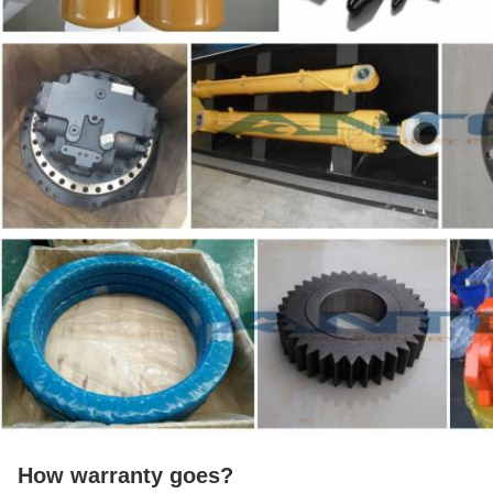
How warranty goes?