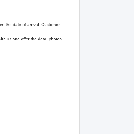
.
om the date of arrival. Customer
with us and offer the data, photos