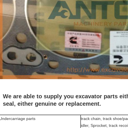
We are able to supply you excavator parts eith
seal, either genuine or replacement.
Undercarriage parts
track chain, track shoe/pad,
idler, Sprocket, track recoi