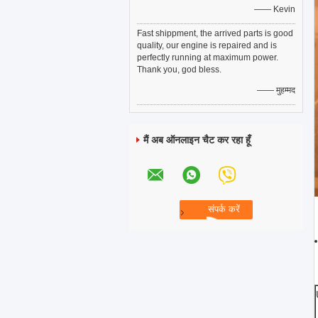
—— Kevin
Fast shippment, the arrived parts is good
quality, our engine is repaired and is
perfectly running at maximum power.
Thank you, god bless.
—— मुहम्मद
मैं अब ऑनलाइन चैट कर रहा हूँ