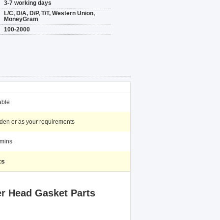
3-7 working days
L/C, D/A, D/P, T/T, Western Union,
MoneyGram
100-2000
able
en or as your requirements
mins
ts
r Head Gasket Parts