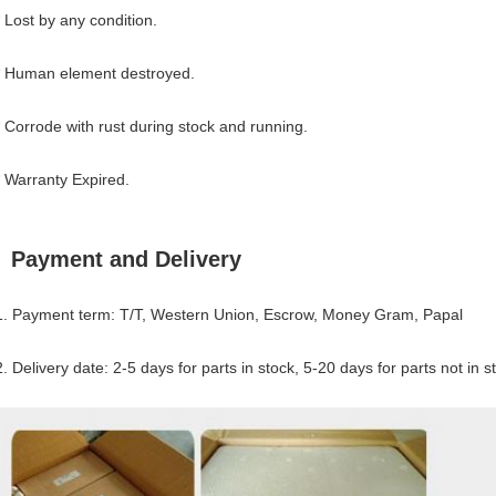
* Lost by any condition.
* Human element destroyed.
* Corrode with rust during stock and running.
* Warranty Expired.
Payment and Delivery
1. Payment term: T/T, Western Union, Escrow, Money Gram, Papal
2. Delivery date: 2-5 days for parts in stock, 5-20 days for parts not in s