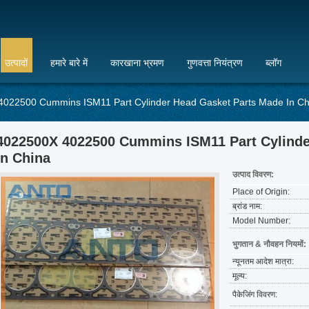
उत्पादों
हमारे बारे में
कारखाना भ्रमण
गुणवत्ता नियंत्रण
ब्लॉग
022500 Cummins ISM11 Part Cylinder Head Gasket Parts Made In Ch
4022500X 4022500 Cummins ISM11 Part Cylinde
In China
उत्पाद विवरण:
Place of Origin:
ब्रांड नाम:
Model Number:
भुगतान & नौवहन नियमों:
न्यूनतम आदेश मात्रा:
मूल्य:
पैकेजिंग विवरण: