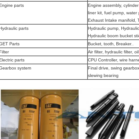
Engine parts
Engine assembly, cylinder 
liner kit, fuel pump, water
Exhaust Intake manifold,
Hydraulic parts
Hydraulic pump, Hydraulic
Hydraulic boom bucket sti
GET Parts
Bucket, tooth, Breaker..
Filter
Air filter, hydraulic filter, oil 
Electric parts
CPU Controller, wire harn
Gearbox system
Final drive, swing gearbox
slewing bearing