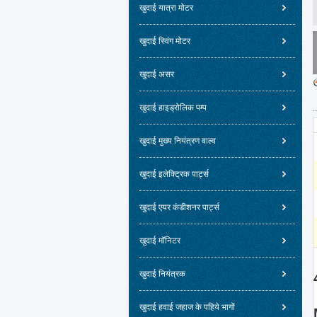
खुदाई यात्रा मोटर
खुदाई स्विंग मोटर
खुदाई असर
खुदाई हाइड्रोलिक पम्प
खुदाई मुख्य नियंत्रण वाल्व
खुदाई इलेक्ट्रिक पार्ट्स
खुदाई एयर कंडीशनर पार्ट्स
खुदाई मॉनिटर
खुदाई नियंत्रक
खुदाई हवाई जहाज के पहिये भागों