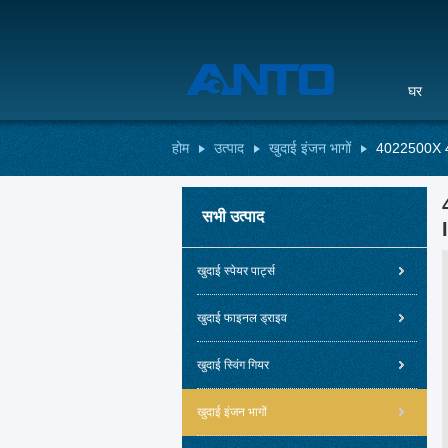
घर
होम
उत्पाद
खुदाई इंजन भागों
4022500X 4
सभी उत्पाद
खुदाई स्पेयर पार्ट्स
खुदाई फाइनल ड्राइव
खुदाई स्विंग गियर
खुदाई इंजन भागों