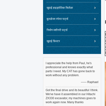
खुदाई हाइड्रोलिक सिलेंडर
बुलडोजर स्पेयर पार्ट्स
निर्माण मशीनरी पार्ट्स
खुदाई फ़िल्टर
I appreciate the help from Paul, he's
prefessional and knows exactly what
parts I need. My CAT has gone back to
work without any problem.
—— Raphael
Got the final drive and its beautiful I think.
We've have it assembled in our Hitachi
ZX330 excavator, my machines goes to
work again now. Many thanks