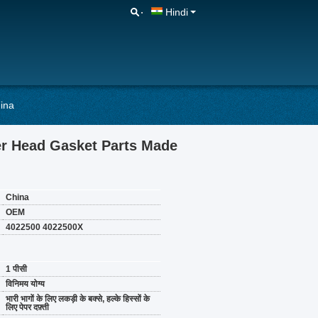
Hindi
ina
r Head Gasket Parts Made
China
OEM
4022500 4022500X
1 पीसी
विनिमय योग्य
भारी भागों के लिए लकड़ी के बक्से, हल्के हिस्सों के
लिए पेपर दफ़्ती