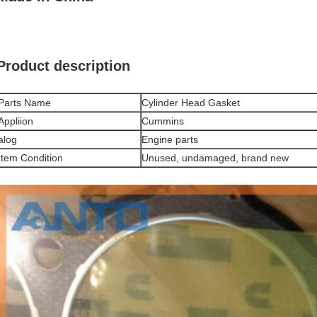
Product description
Parts Name
Cylinder Head Gasket
Appliion
Cummins
alog
Engine parts
Item Condition
Unused, undamaged, brand new