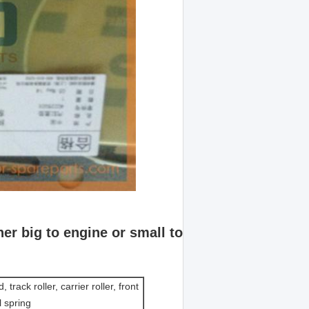
er big to engine or small to
 track roller, carrier roller, front
l spring