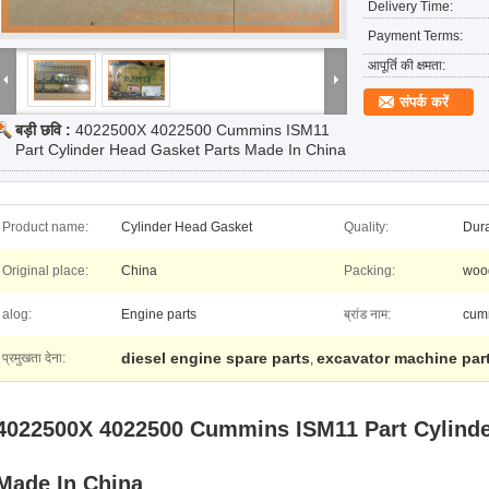
Delivery Time:
Payment Terms:
आपूर्ति की क्षमता:
संपर्क करें
बड़ी छवि :
4022500X 4022500 Cummins ISM11
Part Cylinder Head Gasket Parts Made In China
Product name:
Cylinder Head Gasket
Quality:
Dur
Original place:
China
Packing:
wood
alog:
Engine parts
ब्रांड नाम:
cum
diesel engine spare parts
excavator machine par
प्रमुखता देना:
,
4022500X 4022500 Cummins ISM11 Part Cylinde
Made In
China